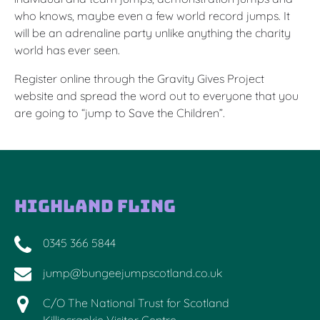
who knows, maybe even a few world record jumps. It
will be an adrenaline party unlike anything the charity
world has ever seen.
Register online through the Gravity Gives Project
website and spread the word out to everyone that you
are going to “jump to Save the Children”.
Highland Fling
0345 366 5844
jump@bungeejumpscotland.co.uk
C/O The National Trust for Scotland
Killiecrankie Visitor Centre