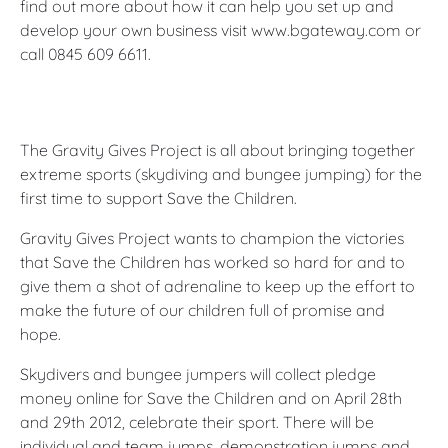
find out more about how it can help you set up and
develop your own business visit www.bgateway.com or
call 0845 609 6611.
The Gravity Gives Project is all about bringing together
extreme sports (skydiving and bungee jumping) for the
first time to support Save the Children.
Gravity Gives Project wants to champion the victories
that Save the Children has worked so hard for and to
give them a shot of adrenaline to keep up the effort to
make the future of our children full of promise and
hope.
Skydivers and bungee jumpers will collect pledge
money online for Save the Children and on April 28th
and 29th 2012, celebrate their sport. There will be
individual and team jumps, demonstration jumps and