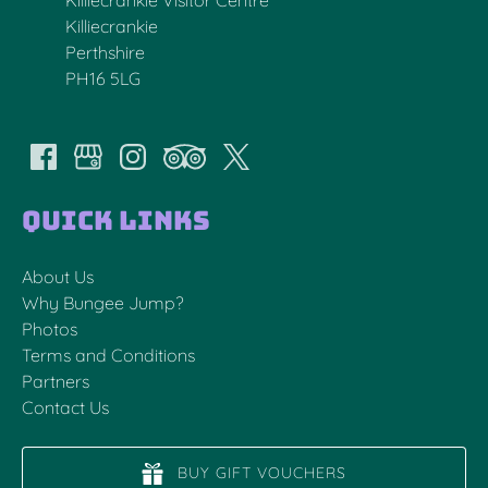
Killiecrankie
Perthshire
PH16 5LG
Quick Links
About Us
Why Bungee Jump?
Photos
Terms and Conditions
Partners
Contact Us
BUY GIFT VOUCHERS