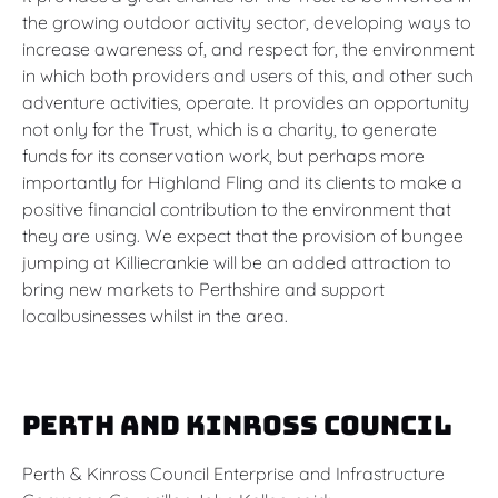
the growing outdoor activity sector, developing ways to
increase awareness of, and respect for, the environment
in which both providers and users of this, and other such
adventure activities, operate. It provides an opportunity
not only for the Trust, which is a charity, to generate
funds for its conservation work, but perhaps more
importantly for Highland Fling and its clients to make a
positive financial contribution to the environment that
they are using. We expect that the provision of bungee
jumping at Killiecrankie will be an added attraction to
bring new markets to Perthshire and support
localbusinesses whilst in the area.
Perth and Kinross Council
Perth & Kinross Council Enterprise and Infrastructure