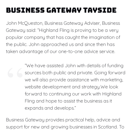
Business Gateway Tayside
John McQueston, Business Gateway Adviser, Business
Gateway said: “Highland Fling is proving to be a very
popular company that has caught the imagination of
the public. John approached us and since then has
taken advantage of our one-to-one advice service.
“We have assisted John with details of funding
sources both public and private. Going forward
we will also provide assistance with marketing,
website development and strategy.We look
forward to continuing our work with Highland
Fling and hope to assist the business as it
expands and develops.”
Business Gateway provides practical help, advice and
support for new and growing businesses in Scotland. To