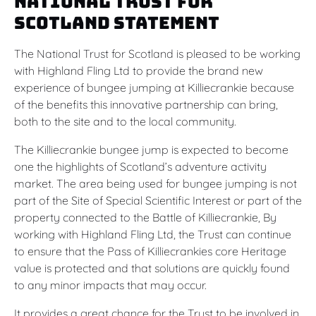
National Trust for
Scotland Statement
The National Trust for Scotland is pleased to be working
with Highland Fling Ltd to provide the brand new
experience of bungee jumping at Killiecrankie because
of the benefits this innovative partnership can bring,
both to the site and to the local community.
The Killiecrankie bungee jump is expected to become
one the highlights of Scotland’s adventure activity
market. The area being used for bungee jumping is not
part of the Site of Special Scientific Interest or part of the
property connected to the Battle of Killiecrankie, By
working with Highland Fling Ltd, the Trust can continue
to ensure that the Pass of Killiecrankies core Heritage
value is protected and that solutions are quickly found
to any minor impacts that may occur.
It provides a great chance for the Trust to be involved in