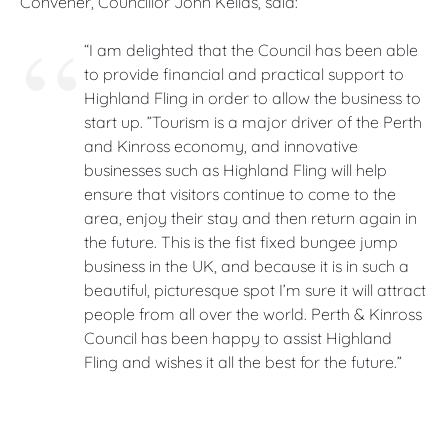
Convener, Councillor John Kellas, said:
“I am delighted that the Council has been able
to provide financial and practical support to
Highland Fling in order to allow the business to
start up. ”Tourism is a major driver of the Perth
and Kinross economy, and innovative
businesses such as Highland Fling will help
ensure that visitors continue to come to the
area, enjoy their stay and then return again in
the future. This is the fist fixed bungee jump
business in the UK, and because it is in such a
beautiful, picturesque spot I’m sure it will attract
people from all over the world. Perth & Kinross
Council has been happy to assist Highland
Fling and wishes it all the best for the future.”