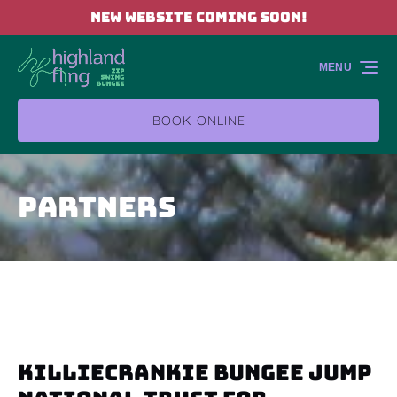
NEW WEBSITE COMING SOON!
Skip to primary navigation
Skip to content
Skip to footer
MENU
BOOK ONLINE
Partners
Killiecrankie Bungee Jump