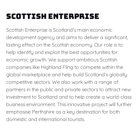
Scottish Enterprise
Scottish Enterprise is Scotland’s main economic
development agency and aims to deliver a significant,
lasting effect on the Scottish economy. Our role is to
help identify and exploit the best opportunities for
economic growth. We support ambitious Scottish
companies like Highland Fling to compete within the
global marketplace and help build Scotland’s globally
competitive sectors. We also work with a range of
partners in the public and private sectors to attract new
investment to Scotland and to help create a world-class
business environment. This innovative project will further
emphasise Perthshire as a key destination for both
domestic and international tourists.