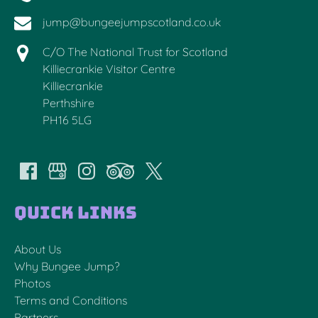
jump@bungeejumpscotland.co.uk
C/O The National Trust for Scotland
Killiecrankie Visitor Centre
Killiecrankie
Perthshire
PH16 5LG
Quick Links
About Us
Why Bungee Jump?
Photos
Terms and Conditions
Partners