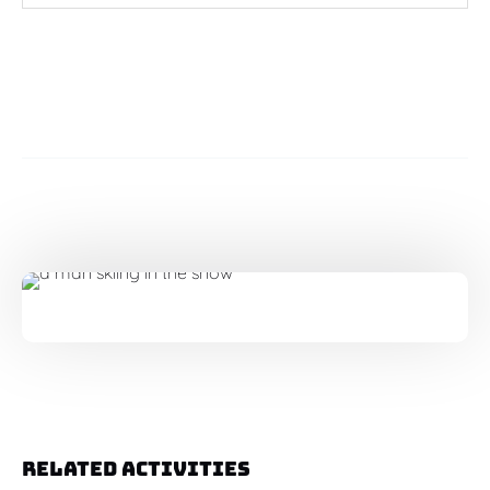
Related Activities