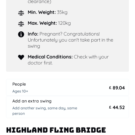
clearance)
Min. Weight:
35kg
Max. Weight:
120kg
Info:
Pregnant? Congratulations!
Unfortunately you can't take part in the
swing
Medical Conditions:
Check with your
doctor first.
People
89.04
£
Ages 10+
Add an extra swing
44.52
£
Add another swing, same day, same
person
Highland Fling Bridge