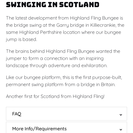
Swinging in Scotland
The latest development from Highland Fling Bungee is
the bridge swing at the Garry bridge in Killiecrankie, the
same Highland Perthshire location where our bungee
jump is based.
The brains behind Highland Fling Bungee wanted the
jumper to form a connection with an inspiring
landscape through adventure and exhilaration.
Like our bungee platform, this is the first purpose-built,
permanent swing platform from a bridge in Britain.
Another first for Scotland from Highland Fling!
FAQ
More Info/Requirements