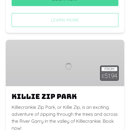
LEARN MORE
Killie
Zip
Park
FROM
51.94
£
Killie Zip Park
Killiecrankie Zip Park, or Killie Zip, is an exciting
adventure of zipping through the trees and across
the River Garry in the valley of Killiecrankie. Book
now!