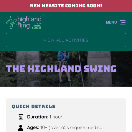
NEW WEBSITE COMING SOON!
Skip to primary navigation
Skip to content
Skip to footer
MENU
VIEW ALL ACTIVITIES
The Highland Swing
QUICK DETAILS
Duration:
1 hour
Ages:
10+ (over 65s require medical