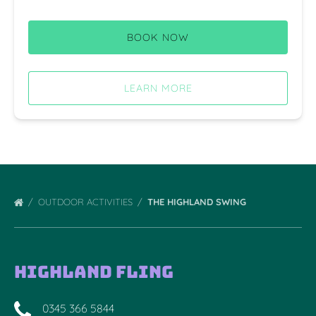
BOOK NOW
LEARN MORE
OUTDOOR ACTIVITIES
THE HIGHLAND SWING
Highland Fling
0345 366 5844