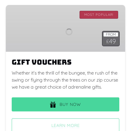
Gift
Vouchers
MOST POPULAR!
FROM
49
£
Gift Vouchers
Whether it’s the thrill of the bungee, the rush of the
swing or flying through the trees on our zip course
we have a great choice of adrenaline gifts.
BUY NOW
LEARN MORE