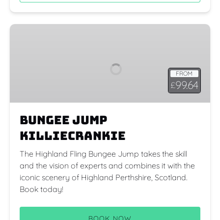
Bungee
Jump
Killiecrankie
FROM
99.64
£
Bungee Jump
Killiecrankie
The Highland Fling Bungee Jump takes the skill
and the vision of experts and combines it with the
iconic scenery of Highland Perthshire, Scotland.
Book today!
BOOK NOW