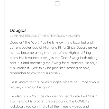
Douglas
JUMP MASTER/ASSISTANT OPERATIONS MANAGER
Doug or “The Worth” as he is known, is a local lad and
current poster boy of Highland Fling. Since Doug’s arrival
he has become a key member of the Highland Fling
team. His favourite activity is the Giant Swing, both taking
part in it and operating the Swing for customers. He says
it is “Worth it.” (We think he just likes scaring people,
remember to ask for a surprise!)
He is known for his ‘blues bungee’ where he jumped while
playing a solo on his guitar.
He also has a Youtube channel named “Force Fed Mash”
that he and his brother created during the COVID-19
lockdown. You can find all of their music videos and