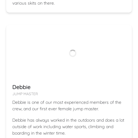
various skits on there.
Debbie
JUMP MASTER
Debbie is one of our most experienced members of the
crew, and our first ever female jump master.
Debbie has always worked in the outdoors and does a lot
outside of work including water sports, climbing and
boarding in the winter time.