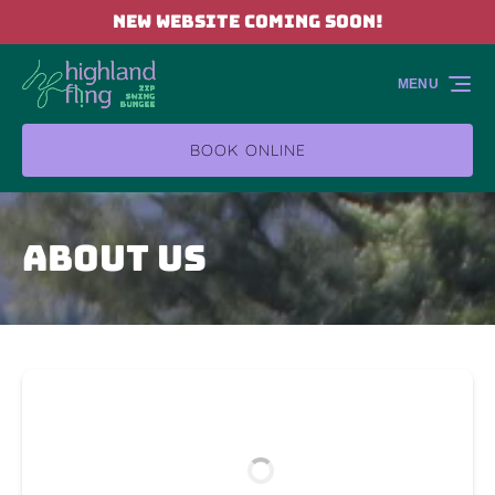
NEW WEBSITE COMING SOON!
Skip to primary navigation
Skip to content
Skip to footer
MENU
BOOK ONLINE
About Us