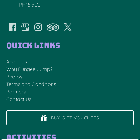
PH16 5LG
Quick Links
About Us
Why Bungee Jump?
Photos
Terms and Conditions
Partners
Contact Us
BUY GIFT VOUCHERS
Activities