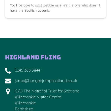
You’ll be able to spot Debbie as she’s the one who doesn’t
have the Scottish accent…
Highland Fling
0345 366 5844
jump@bungeejumpscotland.co.uk
C/O The National Trust for Scotland
Killiecrankie Visitor Centre
Killiecrankie
Perthshire