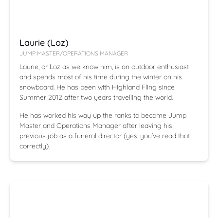
Laurie (Loz)
JUMP MASTER/OPERATIONS MANAGER
Laurie, or Loz as we know him, is an outdoor enthusiast
and spends most of his time during the winter on his
snowboard. He has been with Highland Fling since
Summer 2012 after two years travelling the world.
He has worked his way up the ranks to become Jump
Master and Operations Manager after leaving his
previous job as a funeral director (yes, you’ve read that
correctly).